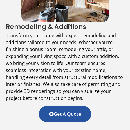
Remodeling & Additions
Transform your home with expert remodeling and
additions tailored to your needs. Whether you’re
finishing a bonus room, remodeling your attic, or
expanding your living space with a custom addition,
we bring your vision to life. Our team ensures
seamless integration with your existing home,
handling every detail from structural modifications to
interior finishes. We also take care of permitting and
provide 3D renderings so you can visualize your
project before construction begins.
Get A Quote