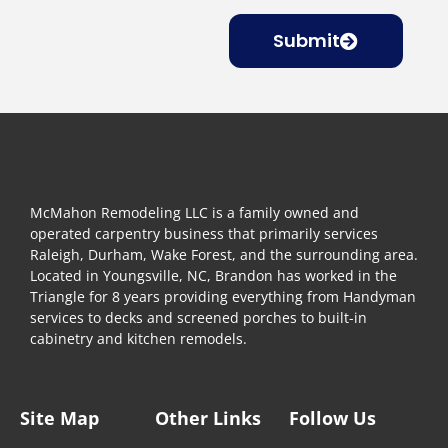
Submit
McMahon Remodeling LLC is a family owned and
operated carpentry business that primarily services
Raleigh, Durham, Wake Forest, and the surrounding area.
Located in Youngsville, NC, Brandon has worked in the
Triangle for 8 years providing everything from Handyman
services to decks and screened porches to built-in
cabinetry and kitchen remodels.
Site Map
Other Links
Follow Us