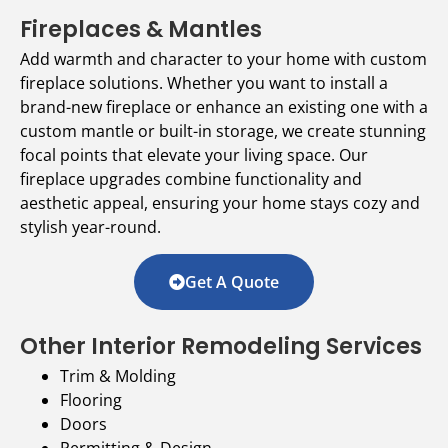
Fireplaces & Mantles
Add warmth and character to your home with custom
fireplace solutions. Whether you want to install a
brand-new fireplace or enhance an existing one with a
custom mantle or built-in storage, we create stunning
focal points that elevate your living space. Our
fireplace upgrades combine functionality and
aesthetic appeal, ensuring your home stays cozy and
stylish year-round.
Get A Quote
Other Interior Remodeling Services
Trim & Molding
Flooring
Doors
Permitting & Design