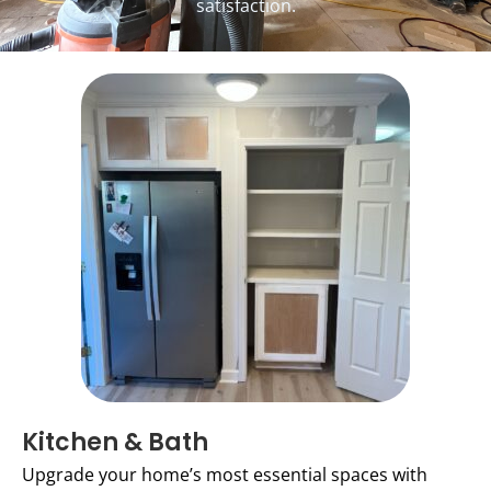
satisfaction.
Kitchen & Bath
Upgrade your home’s most essential spaces with