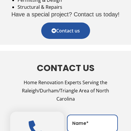
Structural & Repairs
Have a special project? Contact us today!
Contact us
CONTACT US
Home Renovation Experts Serving the
Raleigh/Durham/Triangle Area of North
Carolina