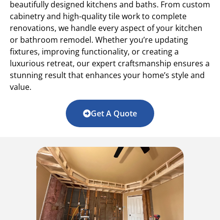
beautifully designed kitchens and baths. From custom
cabinetry and high-quality tile work to complete
renovations, we handle every aspect of your kitchen
or bathroom remodel. Whether you’re updating
fixtures, improving functionality, or creating a
luxurious retreat, our expert craftsmanship ensures a
stunning result that enhances your home’s style and
value.
Get A Quote