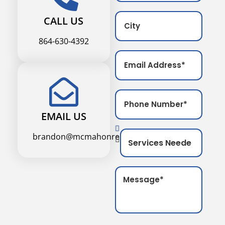
CALL US
864-630-4392
EMAIL US
brandon@mcmahonremodel.com