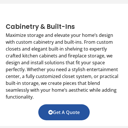
Cabinetry & Built-Ins
Maximize storage and elevate your home’s design
with custom cabinetry and built-ins. From custom
closets and elegant built-in shelving to expertly
crafted kitchen cabinets and fireplace storage, we
design and install solutions that fit your space
perfectly. Whether you need a stylish entertainment
center, a fully customized closet system, or practical
built-in storage, we create pieces that blend
seamlessly with your home’s aesthetic while adding
functionality.
Get A Quote